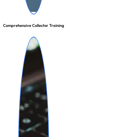
Comprehensive Collector Training