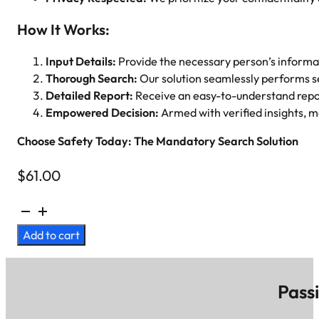
How It Works:
Input Details:
Provide the necessary person’s informa
Thorough Search:
Our solution seamlessly performs s
Detailed Report:
Receive an easy-to-understand repor
Empowered Decision:
Armed with verified insights, ma
Choose Safety Today: The Mandatory Search Solution
$
61.00
Background
Check
Add to cart
(LSP/NSOR)
quantity
Pass