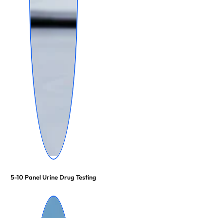
5-10 Panel Urine Drug Testing