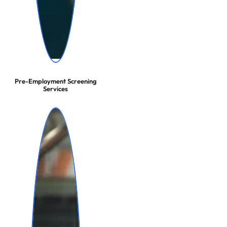
Pre-Employment Screening
Services