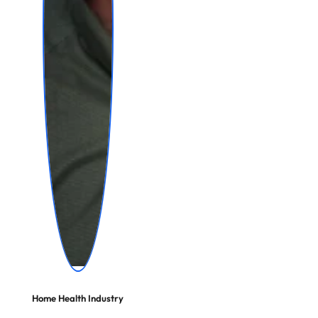
Home Health Industry