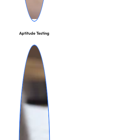
Aptitude Testing