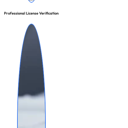
Professional License Verification