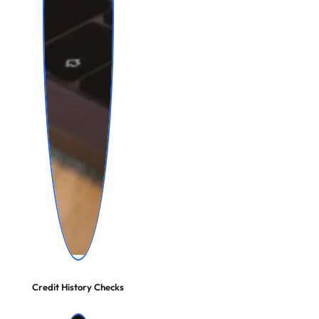
Credit History Checks