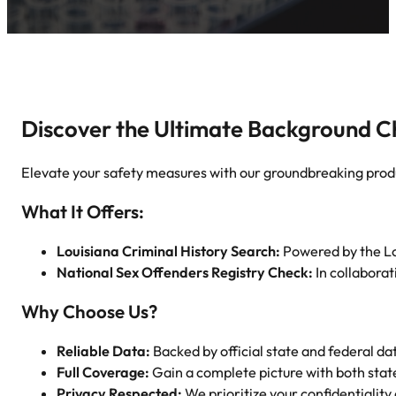
Discover the Ultimate Background C
Elevate your safety measures with our groundbreaking prod
What It Offers:
Louisiana Criminal History Search:
Powered by the Loui
National Sex Offenders Registry Check:
In collabora
Why Choose Us?
Reliable Data:
Backed by official state and federal da
Full Coverage:
Gain a complete picture with both stat
Privacy Respected:
We prioritize your confidentiality