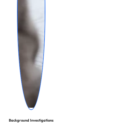
Background Investigations