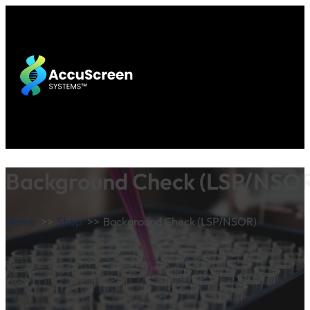
Background Check (LSP/NSO
Home
Shop
Background Check (LSP/NSOR)