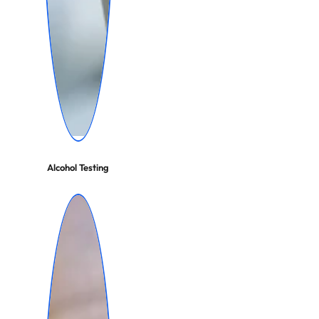
Alcohol Testing