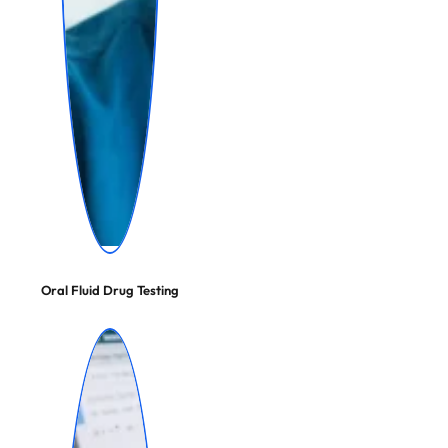
Oral Fluid Drug Testing