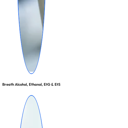
Breath Alcohol, Ethanol, EtG & EtS