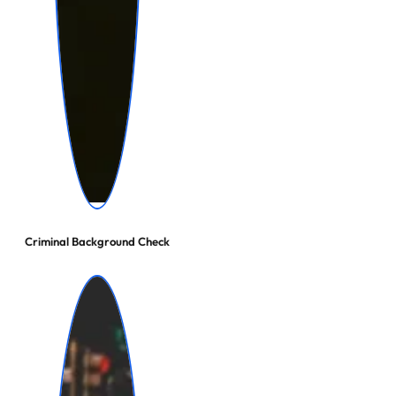
Criminal Background Check