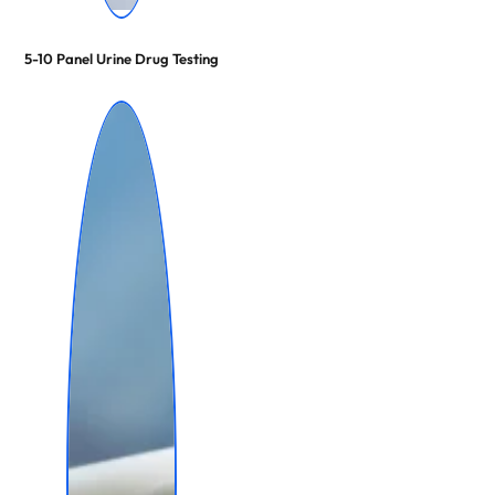
5-10 Panel Urine Drug Testing