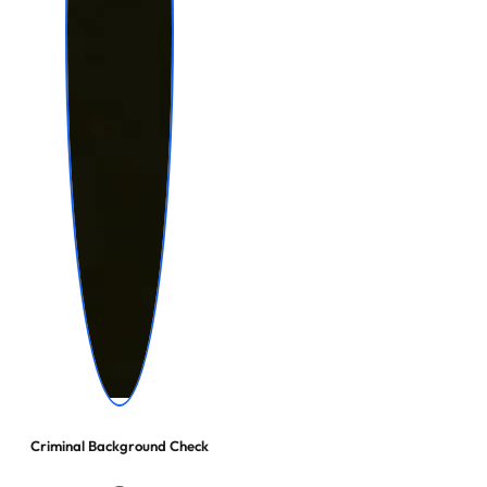
Criminal Background Check