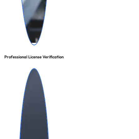
Professional License Verification