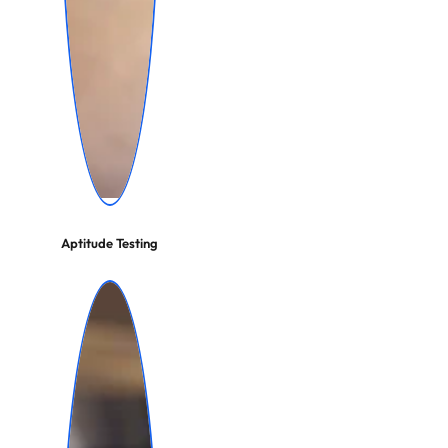
Aptitude Testing