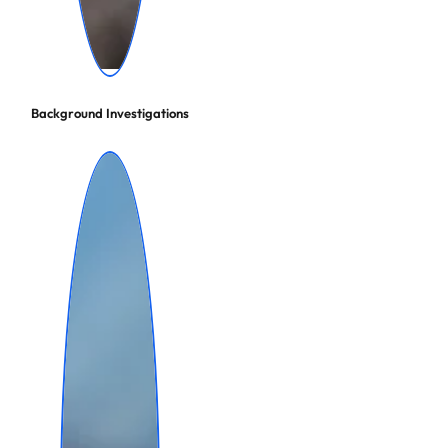
Background Investigations