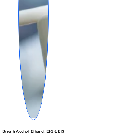
Breath Alcohol, Ethanol, EtG & EtS