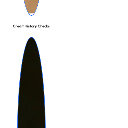
Credit History Checks