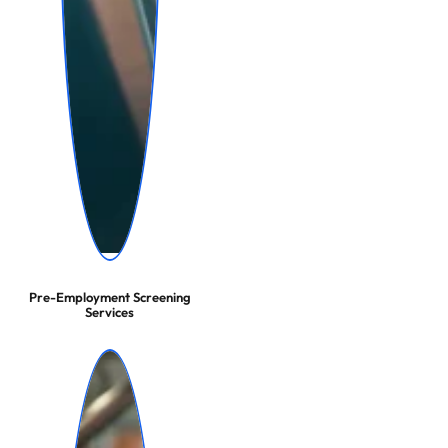
Pre-Employment Screening
Services