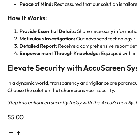
Peace of Mind:
Rest assured that our solution is tailore
How It Works:
Provide Essential Details:
Share necessary information
Meticulous Investigation:
Our advanced technology rigo
Detailed Report:
Receive a comprehensive report detai
Empowerment Through Knowledge:
Equipped with ins
Elevate Security with AccuScreen S
In a dynamic world, transparency and vigilance are param
Choose the solution that champions your security.
Step into enhanced security today with the AccuScreen Sys
$
5.00
US