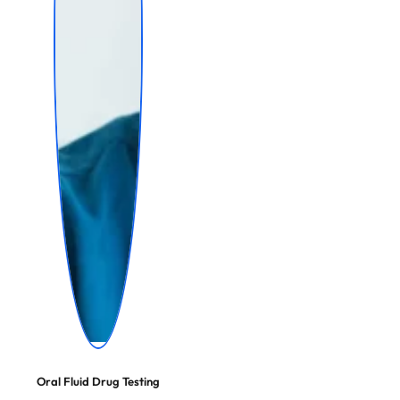
Oral Fluid Drug Testing